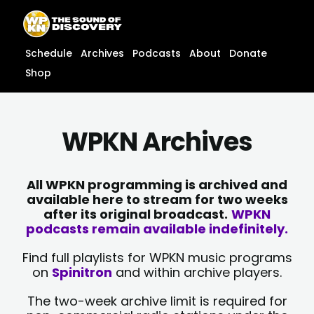
Skip
content
to
content
Schedule
Archives
Podcasts
About
Donate
Shop
WPKN Archives
All WPKN programming is archived and
available here to stream for two weeks
after its original broadcast.
WPKN
podcasts remain available indefinitely.
Find full playlists for WPKN music programs
on
Spinitron
and within archive players.
The two-week archive limit is required for