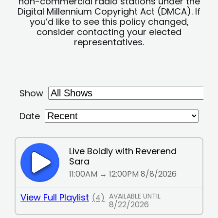
non-commercial radio stations under the
Digital Millennium Copyright Act (DMCA). If
you’d like to see this policy changed,
consider contacting your elected
representatives.