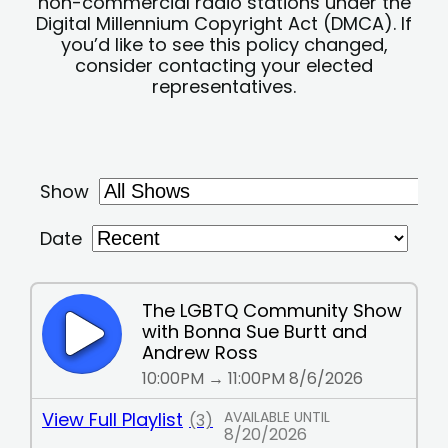
non-commercial radio stations under the
Digital Millennium Copyright Act (DMCA). If
you’d like to see this policy changed,
consider contacting your elected
representatives.