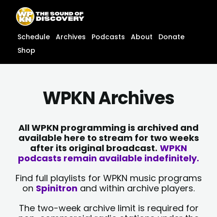
Skip
content
to
content
Schedule
Archives
Podcasts
About
Donate
Shop
WPKN Archives
All WPKN programming is archived and
available here to stream for two weeks
after its original broadcast.
WPKN
podcasts remain available indefinitely.
Find full playlists for WPKN music programs
on
Spinitron
and within archive players.
The two-week archive limit is required for