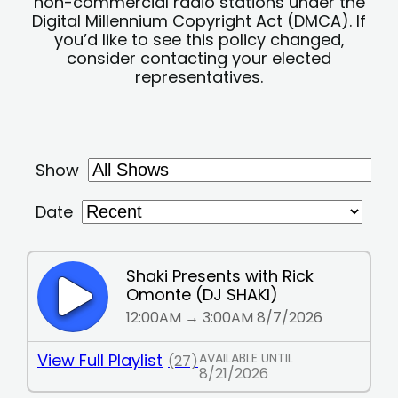
non-commercial radio stations under the
Digital Millennium Copyright Act (DMCA). If
you’d like to see this policy changed,
consider contacting your elected
representatives.