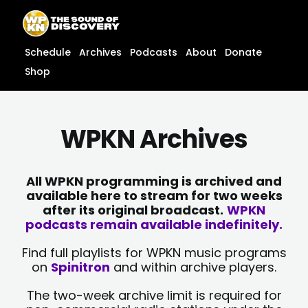
Skip
content
to
content
Schedule
Archives
Podcasts
About
Donate
Shop
WPKN Archives
All WPKN programming is archived and
available here to stream for two weeks
after its original broadcast.
WPKN
podcasts remain available indefinitely.
Find full playlists for WPKN music programs
on
Spinitron
and within archive players.
The two-week archive limit is required for