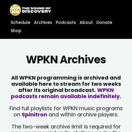
Skip
content
to
content
Schedule
Archives
Podcasts
About
Donate
Shop
WPKN Archives
All WPKN programming is archived and
available here to stream for two weeks
after its original broadcast.
WPKN
podcasts remain available indefinitely.
Find full playlists for WPKN music programs
on
Spinitron
and within archive players.
The two-week archive limit is required for