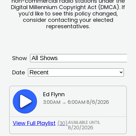
non-commercial radio stations under the
Digital Millennium Copyright Act (DMCA). If
you’d like to see this policy changed,
consider contacting your elected
representatives.