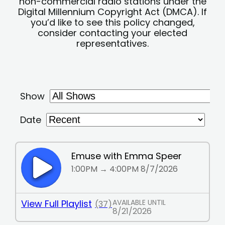
non-commercial radio stations under the
Digital Millennium Copyright Act (DMCA). If
you’d like to see this policy changed,
consider contacting your elected
representatives.