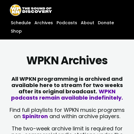
Skip
content
to
content
Schedule
Archives
Podcasts
About
Donate
Shop
WPKN Archives
All WPKN programming is archived and
available here to stream for two weeks
after its original broadcast.
WPKN
podcasts remain available indefinitely.
Find full playlists for WPKN music programs
on
Spinitron
and within archive players.
The two-week archive limit is required for