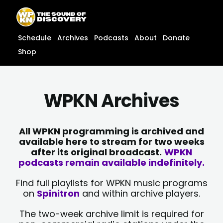
Skip
content
to
content
Schedule
Archives
Podcasts
About
Donate
Shop
WPKN Archives
All WPKN programming is archived and
available here to stream for two weeks
after its original broadcast.
WPKN
podcasts remain available indefinitely.
Find full playlists for WPKN music programs
on
Spinitron
and within archive players.
The two-week archive limit is required for