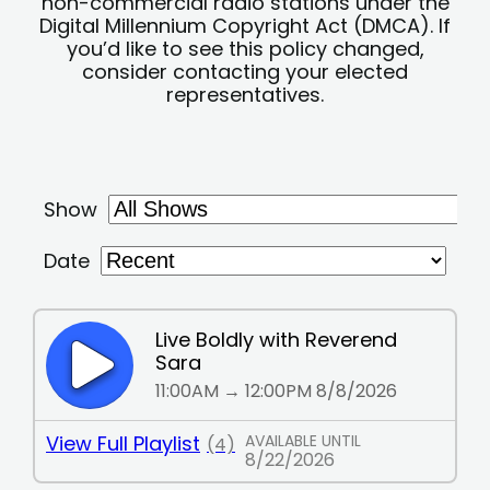
non-commercial radio stations under the
Digital Millennium Copyright Act (DMCA). If
you’d like to see this policy changed,
consider contacting your elected
representatives.