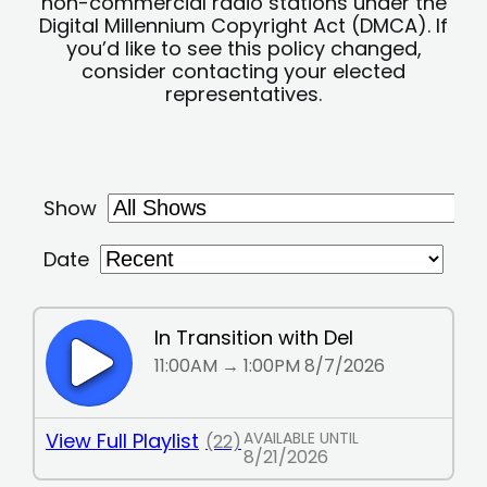
non-commercial radio stations under the
Digital Millennium Copyright Act (DMCA). If
you’d like to see this policy changed,
consider contacting your elected
representatives.