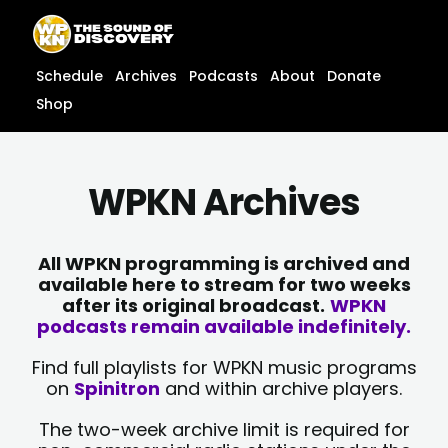
Skip
content
to
content
Schedule
Archives
Podcasts
About
Donate
Shop
WPKN Archives
All WPKN programming is archived and
available here to stream for two weeks
after its original broadcast.
WPKN
podcasts remain available indefinitely.
Find full playlists for WPKN music programs
on
Spinitron
and within archive players.
The two-week archive limit is required for