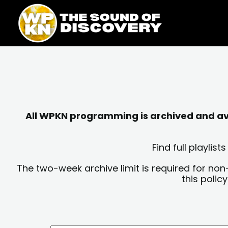
Skip
content
to
content
All WPKN programming is archived and avai
Find full playli
The two-week archive limit is required for non
this polic