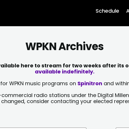
Schedule
A
WPKN Archives
lable here to stream for two weeks after its o
available indefinitely.
sts for WPKN music programs on
Spinitron
and within
-commercial radio stations under the Digital Millen
y changed, consider contacting your elected repre