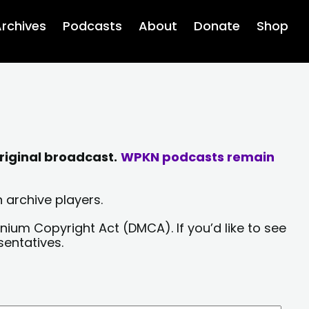
rchives
Podcasts
About
Donate
Shop
riginal broadcast.
WPKN podcasts remain
 archive players.
nium Copyright Act (DMCA). If you’d like to see
sentatives.