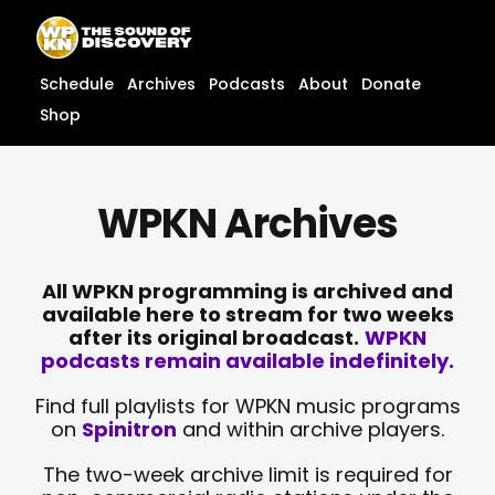
Skip
content
to
content
Schedule
Archives
Podcasts
About
Donate
Shop
WPKN Archives
All WPKN programming is archived and
available here to stream for two weeks
after its original broadcast.
WPKN
podcasts remain available indefinitely.
Find full playlists for WPKN music programs
on
Spinitron
and within archive players.
The two-week archive limit is required for