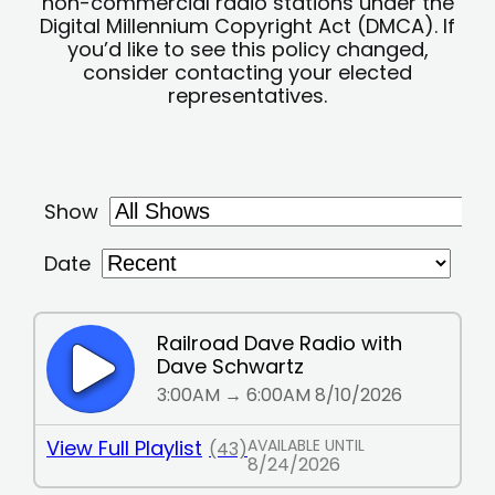
non-commercial radio stations under the
Digital Millennium Copyright Act (DMCA). If
you’d like to see this policy changed,
consider contacting your elected
representatives.