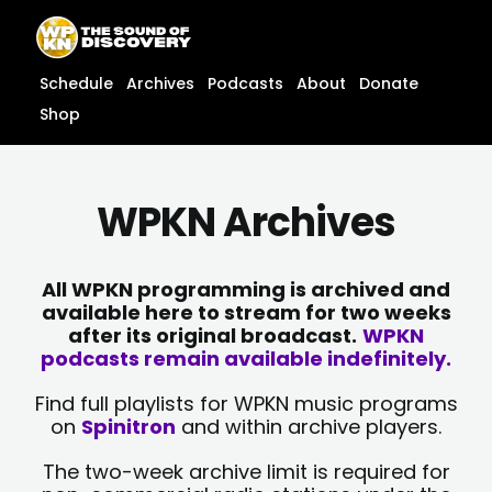
Skip
content
to
content
Schedule
Archives
Podcasts
About
Donate
Shop
WPKN Archives
All WPKN programming is archived and
available here to stream for two weeks
after its original broadcast.
WPKN
podcasts remain available indefinitely.
Find full playlists for WPKN music programs
on
Spinitron
and within archive players.
The two-week archive limit is required for