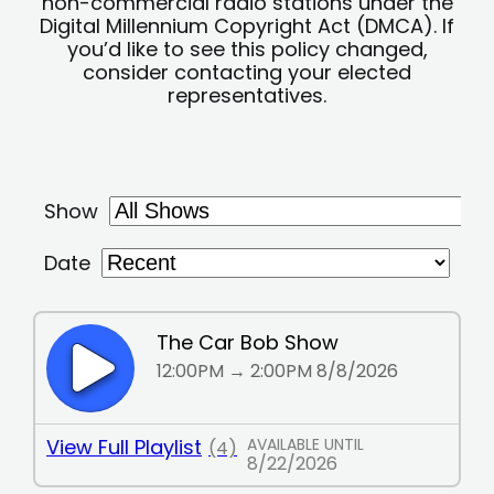
non-commercial radio stations under the
Digital Millennium Copyright Act (DMCA). If
you’d like to see this policy changed,
consider contacting your elected
representatives.