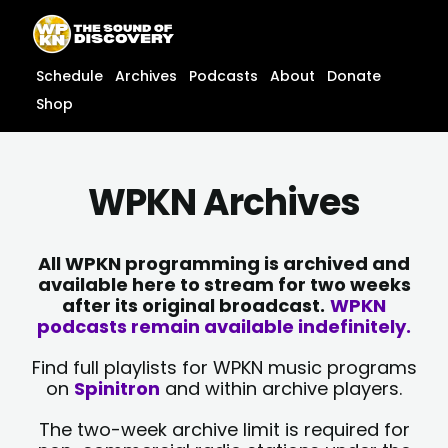
Skip
content
to
content
Schedule
Archives
Podcasts
About
Donate
Shop
WPKN Archives
All WPKN programming is archived and
available here to stream for two weeks
after its original broadcast.
WPKN
podcasts remain available indefinitely.
Find full playlists for WPKN music programs
on
Spinitron
and within archive players.
The two-week archive limit is required for