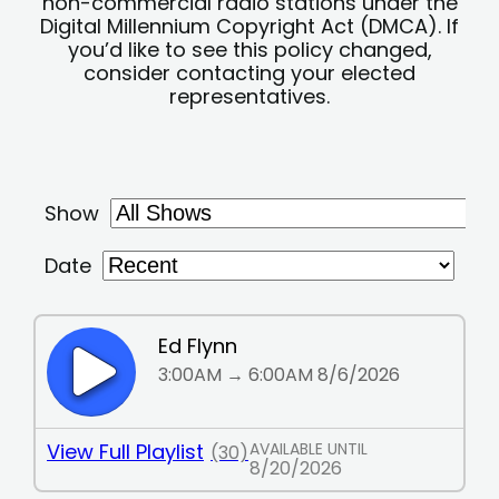
non-commercial radio stations under the
Digital Millennium Copyright Act (DMCA). If
you’d like to see this policy changed,
consider contacting your elected
representatives.