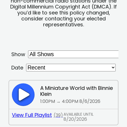
non-commercial radio stations under the
Digital Millennium Copyright Act (DMCA). If
you’d like to see this policy changed,
consider contacting your elected
representatives.