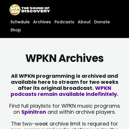
Skip
content
to
content
Schedule
Archives
Podcasts
About
Donate
Shop
WPKN Archives
All WPKN programming is archived and
available here to stream for two weeks
after its original broadcast.
WPKN
podcasts remain available indefinitely.
Find full playlists for WPKN music programs
on
Spinitron
and within archive players.
The two-week archive limit is required for