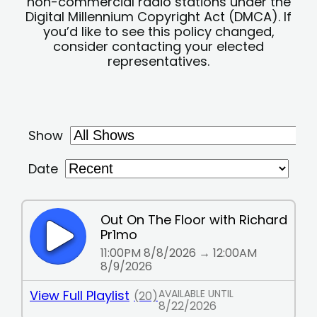
non-commercial radio stations under the
Digital Millennium Copyright Act (DMCA). If
you’d like to see this policy changed,
consider contacting your elected
representatives.