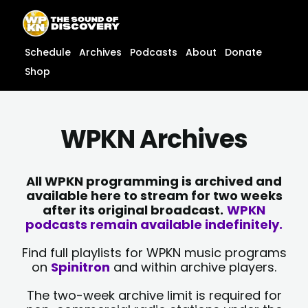
Skip
content
to
content
Schedule
Archives
Podcasts
About
Donate
Shop
WPKN Archives
All WPKN programming is archived and
available here to stream for two weeks
after its original broadcast.
WPKN
podcasts remain available indefinitely.
Find full playlists for WPKN music programs
on
Spinitron
and within archive players.
The two-week archive limit is required for