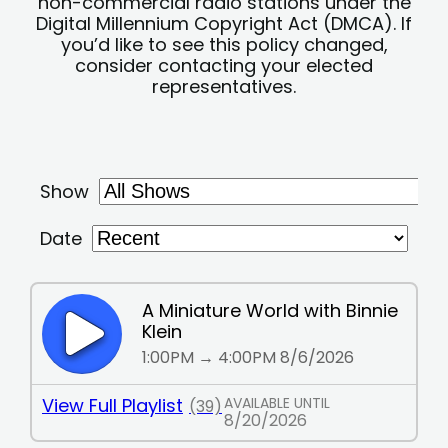
non-commercial radio stations under the
Digital Millennium Copyright Act (DMCA). If
you’d like to see this policy changed,
consider contacting your elected
representatives.