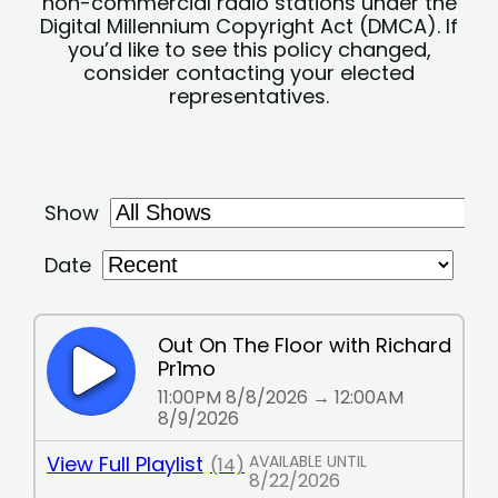
non-commercial radio stations under the
Digital Millennium Copyright Act (DMCA). If
you’d like to see this policy changed,
consider contacting your elected
representatives.