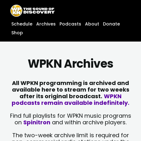
Skip
content
to
content
Schedule
Archives
Podcasts
About
Donate
Shop
WPKN Archives
All WPKN programming is archived and
available here to stream for two weeks
after its original broadcast.
WPKN
podcasts remain available indefinitely.
Find full playlists for WPKN music programs
on
Spinitron
and within archive players.
The two-week archive limit is required for