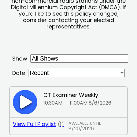
non-commercial radio stations under the
Digital Millennium Copyright Act (DMCA). If
you’d like to see this policy changed,
consider contacting your elected
representatives.