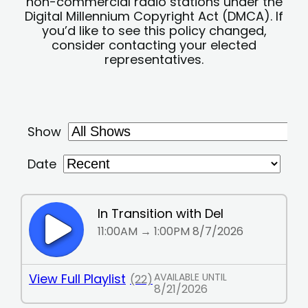
non-commercial radio stations under the
Digital Millennium Copyright Act (DMCA). If
you’d like to see this policy changed,
consider contacting your elected
representatives.