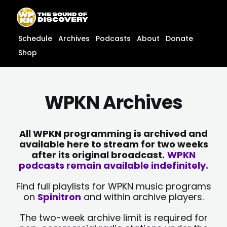
Skip
content
to
content
Schedule
Archives
Podcasts
About
Donate
Shop
WPKN Archives
All WPKN programming is archived and
available here to stream for two weeks
after its original broadcast.
WPKN
podcasts remain available indefinitely.
Find full playlists for WPKN music programs
on
Spinitron
and within archive players.
The two-week archive limit is required for