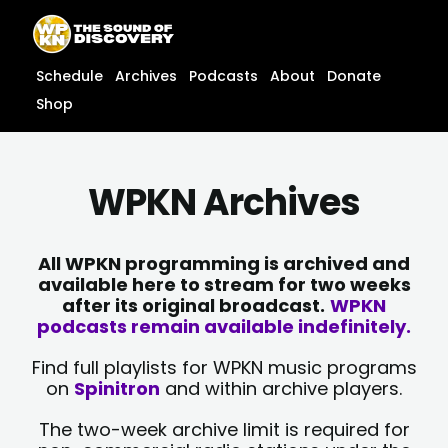
Skip
content
to
content
Schedule
Archives
Podcasts
About
Donate
Shop
WPKN Archives
All WPKN programming is archived and
available here to stream for two weeks
after its original broadcast.
WPKN
podcasts remain available indefinitely.
Find full playlists for WPKN music programs
on
Spinitron
and within archive players.
The two-week archive limit is required for