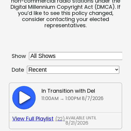
non-commercial radio stations under the
Digital Millennium Copyright Act (DMCA). If
you’d like to see this policy changed,
consider contacting your elected
representatives.