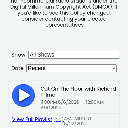
non-commercial radio stations under the
Digital Millennium Copyright Act (DMCA). If
you’d like to see this policy changed,
consider contacting your elected
representatives.