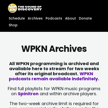
Skip
content
to
content
Schedule
Archives
Podcasts
About
Donate
Shop
WPKN Archives
All WPKN programming is archived and
available here to stream for two weeks
after its original broadcast.
WPKN
podcasts remain available indefinitely.
Find full playlists for WPKN music programs
on
Spinitron
and within archive players.
The two-week archive limit is required for