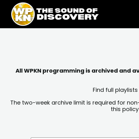
Skip
content
to
content
All WPKN programming is archived and avai
Find full playli
The two-week archive limit is required for non
this polic