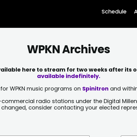
Schedule
A
WPKN Archives
lable here to stream for two weeks after its o
available indefinitely.
sts for WPKN music programs on
Spinitron
and within
-commercial radio stations under the Digital Millen
y changed, consider contacting your elected repre