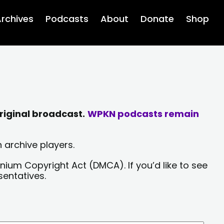
rchives
Podcasts
About
Donate
Shop
riginal broadcast.
WPKN podcasts remain
 archive players.
nium Copyright Act (DMCA). If you’d like to see
sentatives.