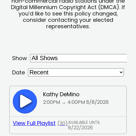
non-commercial radio stations under the
Digital Millennium Copyright Act (DMCA). If
you’d like to see this policy changed,
consider contacting your elected
representatives.