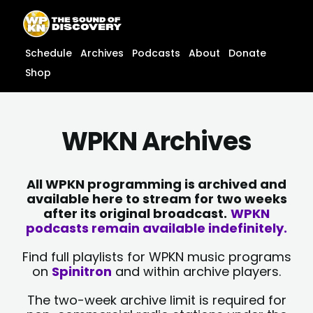
Skip
content
to
content
Schedule
Archives
Podcasts
About
Donate
Shop
WPKN Archives
All WPKN programming is archived and
available here to stream for two weeks
after its original broadcast.
WPKN
podcasts remain available indefinitely.
Find full playlists for WPKN music programs
on
Spinitron
and within archive players.
The two-week archive limit is required for