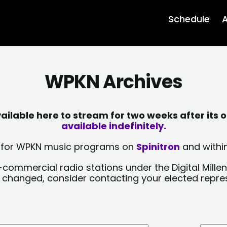
Schedule
A
WPKN Archives
lable here to stream for two weeks after its o
available indefinitely.
sts for WPKN music programs on
Spinitron
and within
-commercial radio stations under the Digital Millen
y changed, consider contacting your elected repre