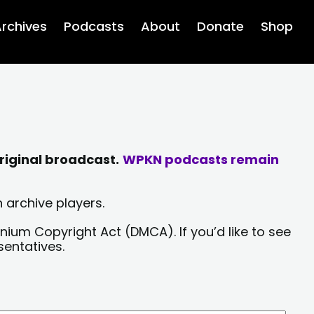
rchives
Podcasts
About
Donate
Shop
riginal broadcast.
WPKN podcasts remain
 archive players.
nium Copyright Act (DMCA). If you’d like to see
sentatives.