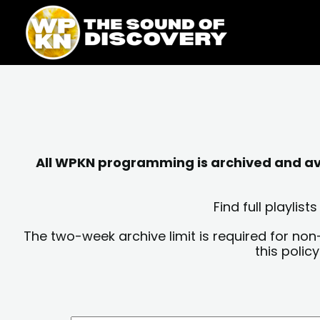
Skip
content
to
content
All WPKN programming is archived and avai
Find full playli
The two-week archive limit is required for non
this polic