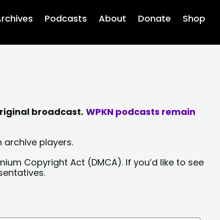
rchives
Podcasts
About
Donate
Shop
riginal broadcast.
WPKN podcasts remain
 archive players.
nium Copyright Act (DMCA). If you’d like to see
sentatives.