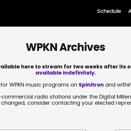
Schedule
A
WPKN Archives
lable here to stream for two weeks after its o
available indefinitely.
sts for WPKN music programs on
Spinitron
and within
-commercial radio stations under the Digital Millen
y changed, consider contacting your elected repre