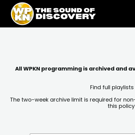
Skip
content
to
content
All WPKN programming is archived and avai
Find full playli
The two-week archive limit is required for non
this polic