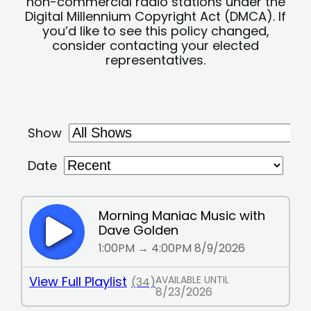
non-commercial radio stations under the
Digital Millennium Copyright Act (DMCA). If
you’d like to see this policy changed,
consider contacting your elected
representatives.