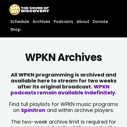
Skip
content
to
content
Schedule
Archives
Podcasts
About
Donate
Shop
WPKN Archives
All WPKN programming is archived and
available here to stream for two weeks
after its original broadcast.
WPKN
podcasts remain available indefinitely.
Find full playlists for WPKN music programs
on
Spinitron
and within archive players.
The two-week archive limit is required for