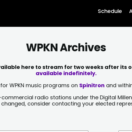
Schedule
A
WPKN Archives
lable here to stream for two weeks after its o
available indefinitely.
sts for WPKN music programs on
Spinitron
and within
-commercial radio stations under the Digital Millen
y changed, consider contacting your elected repre