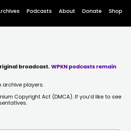
rchives
Podcasts
About
Donate
Shop
riginal broadcast.
WPKN podcasts remain
 archive players.
nium Copyright Act (DMCA). If you’d like to see
sentatives.