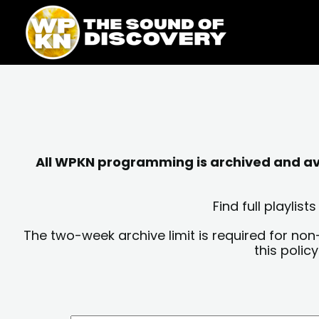
Skip
content
to
content
All WPKN programming is archived and avai
Find full playli
The two-week archive limit is required for non
this polic