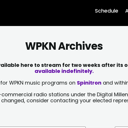
Schedule
A
WPKN Archives
lable here to stream for two weeks after its o
available indefinitely.
sts for WPKN music programs on
Spinitron
and within
-commercial radio stations under the Digital Millen
y changed, consider contacting your elected repre