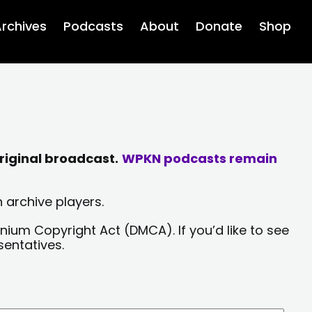
rchives
Podcasts
About
Donate
Shop
riginal broadcast.
WPKN podcasts remain
 archive players.
nium Copyright Act (DMCA). If you’d like to see
sentatives.