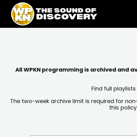
Skip
content
to
content
All WPKN programming is archived and avai
Find full playli
The two-week archive limit is required for non
this polic