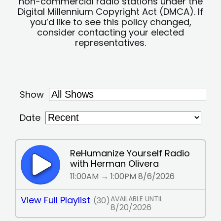
non-commercial radio stations under the
Digital Millennium Copyright Act (DMCA). If
you’d like to see this policy changed,
consider contacting your elected
representatives.