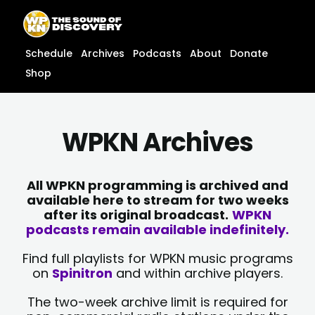
Skip
content
to
content
Schedule
Archives
Podcasts
About
Donate
Shop
WPKN Archives
All WPKN programming is archived and
available here to stream for two weeks
after its original broadcast.
WPKN
podcasts remain available indefinitely.
Find full playlists for WPKN music programs
on
Spinitron
and within archive players.
The two-week archive limit is required for