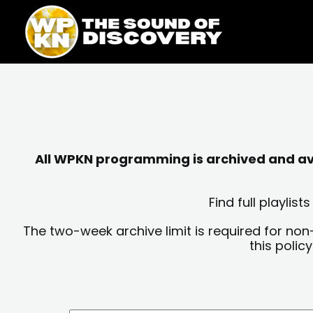
Skip
content
to
content
All WPKN programming is archived and avai
Find full playli
The two-week archive limit is required for non
this polic