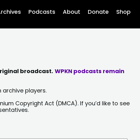
rchives
Podcasts
About
Donate
Shop
riginal broadcast.
WPKN podcasts remain
 archive players.
nium Copyright Act (DMCA). If you’d like to see
sentatives.