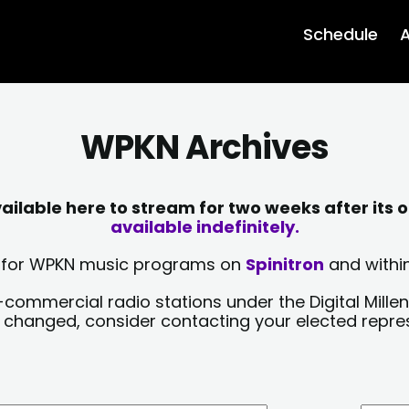
Schedule
A
WPKN Archives
lable here to stream for two weeks after its o
available indefinitely.
sts for WPKN music programs on
Spinitron
and within
-commercial radio stations under the Digital Millen
y changed, consider contacting your elected repre