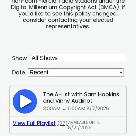
non-commercial radio stations under the
Digital Millennium Copyright Act (DMCA). If
you’d like to see this policy changed,
consider contacting your elected
representatives.