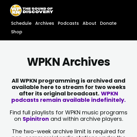
Skip
content
to
content
Schedule
Archives
Podcasts
About
Donate
Shop
WPKN Archives
All WPKN programming is archived and
available here to stream for two weeks
after its original broadcast.
WPKN
podcasts remain available indefinitely.
Find full playlists for WPKN music programs
on
Spinitron
and within archive players.
The two-week archive limit is required for