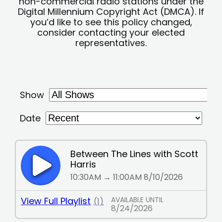
non-commercial radio stations under the
Digital Millennium Copyright Act (DMCA). If
you’d like to see this policy changed,
consider contacting your elected
representatives.