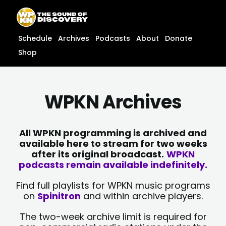
Skip
content
to
content
Schedule
Archives
Podcasts
About
Donate
Shop
WPKN Archives
All WPKN programming is archived and
available here to stream for two weeks
after its original broadcast.
WPKN
podcasts remain available indefinitely.
Find full playlists for WPKN music programs
on
Spinitron
and within archive players.
The two-week archive limit is required for