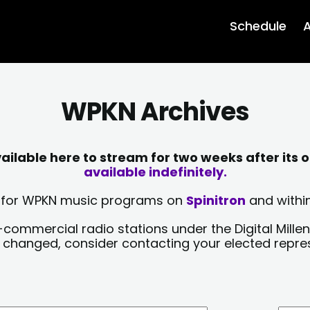
Schedule
A
WPKN Archives
lable here to stream for two weeks after its o
available indefinitely.
sts for WPKN music programs on
Spinitron
and within
-commercial radio stations under the Digital Millen
y changed, consider contacting your elected repre