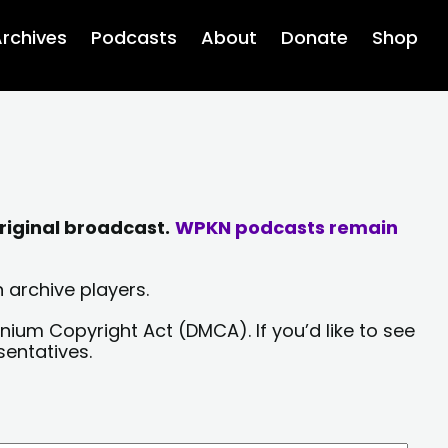
rchives
Podcasts
About
Donate
Shop
riginal broadcast.
WPKN podcasts remain
 archive players.
nium Copyright Act (DMCA). If you’d like to see
sentatives.