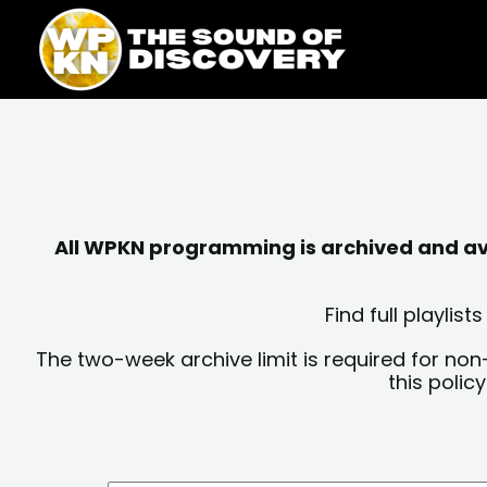
Skip
content
to
content
All WPKN programming is archived and avai
Find full playli
The two-week archive limit is required for non
this polic