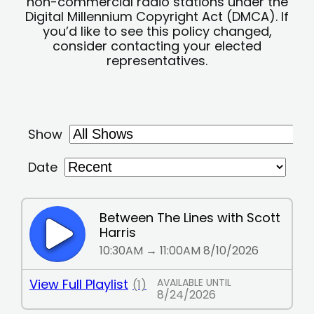
non-commercial radio stations under the
Digital Millennium Copyright Act (DMCA). If
you’d like to see this policy changed,
consider contacting your elected
representatives.