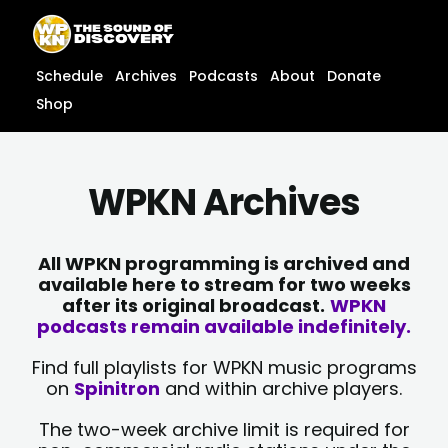
Skip
content
to
content
Schedule
Archives
Podcasts
About
Donate
Shop
WPKN Archives
All WPKN programming is archived and
available here to stream for two weeks
after its original broadcast.
WPKN
podcasts remain available indefinitely.
Find full playlists for WPKN music programs
on
Spinitron
and within archive players.
The two-week archive limit is required for