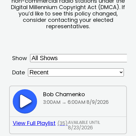
non-commercial radio stations under the
Digital Millennium Copyright Act (DMCA). If
you’d like to see this policy changed,
consider contacting your elected
representatives.