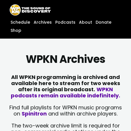
Skip
content
to
content
Schedule
Archives
Podcasts
About
Donate
Shop
WPKN Archives
All WPKN programming is archived and
available here to stream for two weeks
after its original broadcast.
WPKN
podcasts remain available indefinitely.
Find full playlists for WPKN music programs
on
Spinitron
and within archive players.
The two-week archive limit is required for