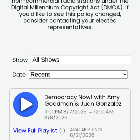
non-commercial radio stations under the
Digital Millennium Copyright Act (DMCA). If
you’d like to see this policy changed,
consider contacting your elected
representatives.