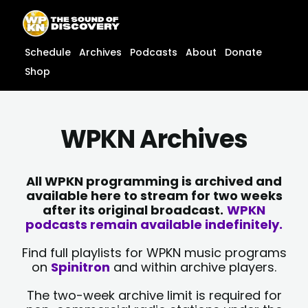
Skip
content
to
content
Schedule
Archives
Podcasts
About
Donate
Shop
WPKN Archives
All WPKN programming is archived and
available here to stream for two weeks
after its original broadcast.
WPKN
podcasts remain available indefinitely.
Find full playlists for WPKN music programs
on
Spinitron
and within archive players.
The two-week archive limit is required for