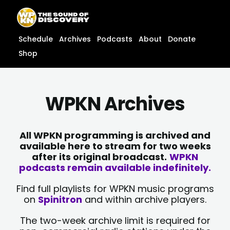
Skip
content
to
content
Schedule
Archives
Podcasts
About
Donate
Shop
WPKN Archives
All WPKN programming is archived and
available here to stream for two weeks
after its original broadcast.
WPKN
podcasts remain available indefinitely.
Find full playlists for WPKN music programs
on
Spinitron
and within archive players.
The two-week archive limit is required for