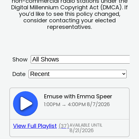
non-commercial radio stations under the
Digital Millennium Copyright Act (DMCA). If
you’d like to see this policy changed,
consider contacting your elected
representatives.