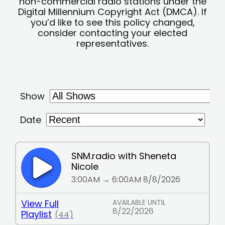
non-commercial radio stations under the
Digital Millennium Copyright Act (DMCA). If
you’d like to see this policy changed,
consider contacting your elected
representatives.