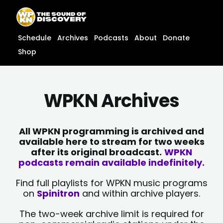
Skip
content
to
content
Schedule
Archives
Podcasts
About
Donate
Shop
WPKN Archives
All WPKN programming is archived and
available here to stream for two weeks
after its original broadcast.
WPKN
podcasts remain available indefinitely.
Find full playlists for WPKN music programs
on
Spinitron
and within archive players.
The two-week archive limit is required for