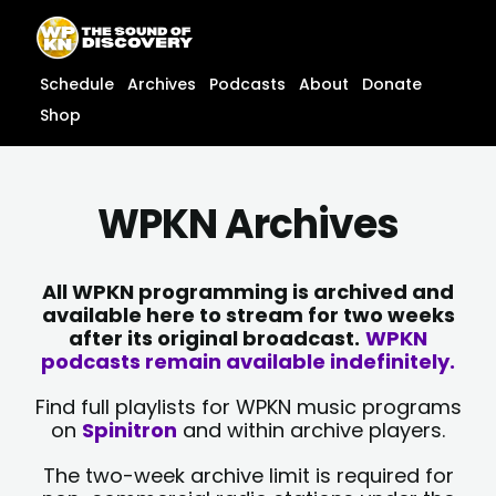
Skip
content
to
content
Schedule
Archives
Podcasts
About
Donate
Shop
WPKN Archives
All WPKN programming is archived and
available here to stream for two weeks
after its original broadcast.
WPKN
podcasts remain available indefinitely.
Find full playlists for WPKN music programs
on
Spinitron
and within archive players.
The two-week archive limit is required for