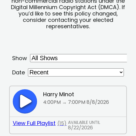
non-commercial radio stations under the
Digital Millennium Copyright Act (DMCA). If
you’d like to see this policy changed,
consider contacting your elected
representatives.