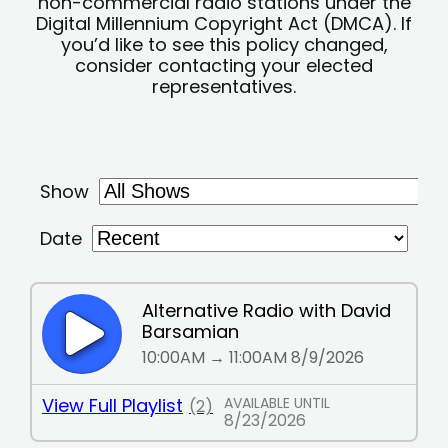
non-commercial radio stations under the
Digital Millennium Copyright Act (DMCA). If
you’d like to see this policy changed,
consider contacting your elected
representatives.