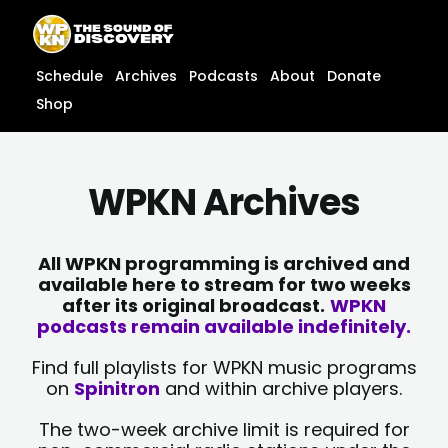
Skip
content
to
content
Schedule
Archives
Podcasts
About
Donate
Shop
WPKN Archives
All WPKN programming is archived and
available here to stream for two weeks
after its original broadcast.
WPKN
podcasts remain available indefinitely.
Find full playlists for WPKN music programs
on
Spinitron
and within archive players.
The two-week archive limit is required for