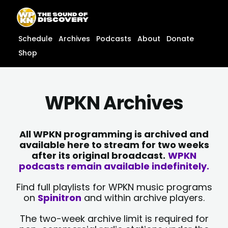
Skip
content
to
content
Schedule
Archives
Podcasts
About
Donate
Shop
WPKN Archives
All WPKN programming is archived and
available here to stream for two weeks
after its original broadcast.
WPKN
podcasts remain available indefinitely.
Find full playlists for WPKN music programs
on
Spinitron
and within archive players.
The two-week archive limit is required for