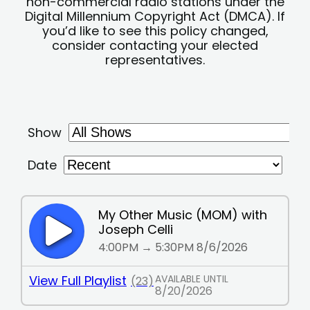
non-commercial radio stations under the
Digital Millennium Copyright Act (DMCA). If
you’d like to see this policy changed,
consider contacting your elected
representatives.