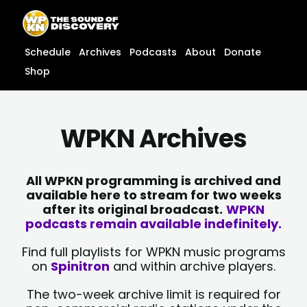
Skip
content
to
content
Schedule
Archives
Podcasts
About
Donate
Shop
WPKN Archives
All WPKN programming is archived and
available here to stream for two weeks
after its original broadcast.
WPKN
podcasts remain available indefinitely.
Find full playlists for WPKN music programs
on
Spinitron
and within archive players.
The two-week archive limit is required for