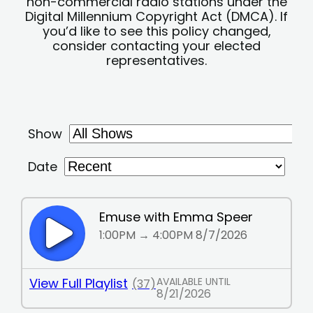
non-commercial radio stations under the
Digital Millennium Copyright Act (DMCA). If
you’d like to see this policy changed,
consider contacting your elected
representatives.