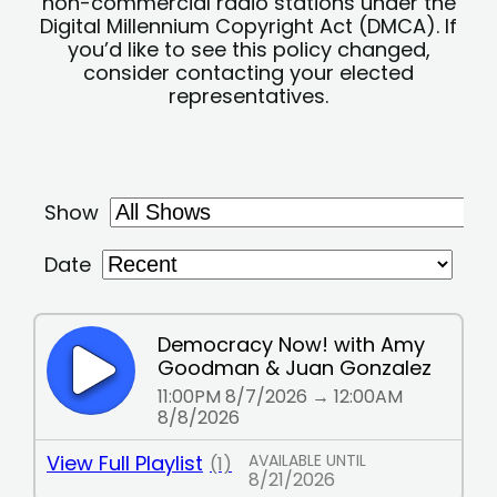
non-commercial radio stations under the
Digital Millennium Copyright Act (DMCA). If
you’d like to see this policy changed,
consider contacting your elected
representatives.