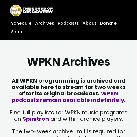
Skip
content
to
content
Schedule
Archives
Podcasts
About
Donate
Shop
WPKN Archives
All WPKN programming is archived and
available here to stream for two weeks
after its original broadcast.
WPKN
podcasts remain available indefinitely.
Find full playlists for WPKN music programs
on
Spinitron
and within archive players.
The two-week archive limit is required for