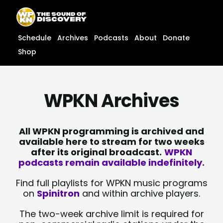
Skip
content
to
content
Schedule
Archives
Podcasts
About
Donate
Shop
WPKN Archives
All WPKN programming is archived and
available here to stream for two weeks
after its original broadcast.
WPKN
podcasts remain available indefinitely.
Find full playlists for WPKN music programs
on
Spinitron
and within archive players.
The two-week archive limit is required for