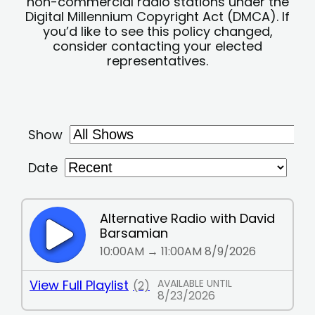
non-commercial radio stations under the
Digital Millennium Copyright Act (DMCA). If
you’d like to see this policy changed,
consider contacting your elected
representatives.