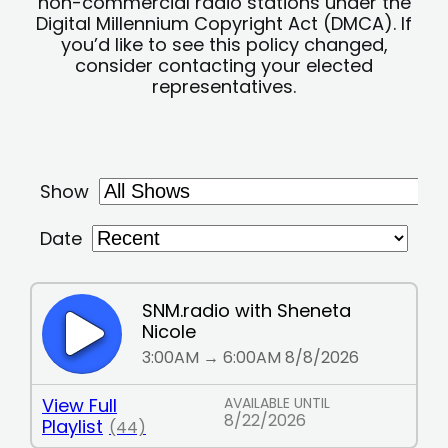
non-commercial radio stations under the
Digital Millennium Copyright Act (DMCA). If
you’d like to see this policy changed,
consider contacting your elected
representatives.