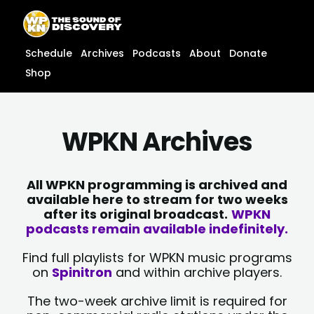
Skip
content
to
content
Schedule
Archives
Podcasts
About
Donate
Shop
WPKN Archives
All WPKN programming is archived and
available here to stream for two weeks
after its original broadcast.
WPKN
podcasts remain available indefinitely.
Find full playlists for WPKN music programs
on
Spinitron
and within archive players.
The two-week archive limit is required for