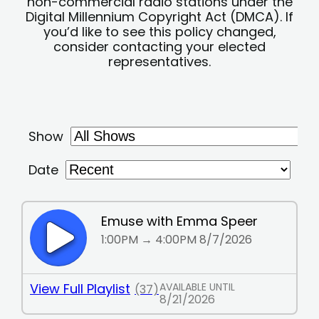
non-commercial radio stations under the
Digital Millennium Copyright Act (DMCA). If
you’d like to see this policy changed,
consider contacting your elected
representatives.