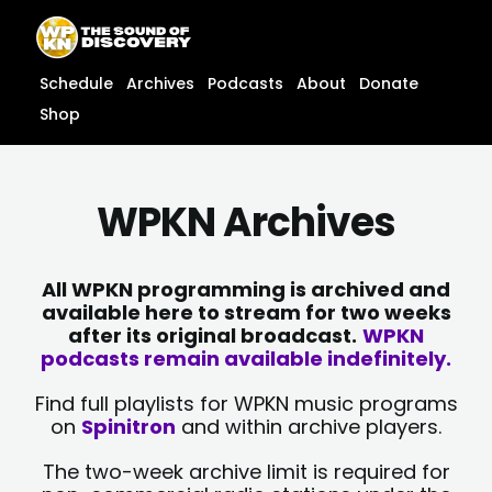
Skip
content
to
content
Schedule
Archives
Podcasts
About
Donate
Shop
WPKN Archives
All WPKN programming is archived and
available here to stream for two weeks
after its original broadcast.
WPKN
podcasts remain available indefinitely.
Find full playlists for WPKN music programs
on
Spinitron
and within archive players.
The two-week archive limit is required for