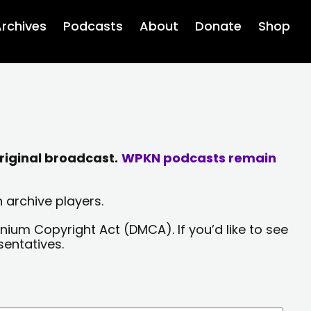
rchives
Podcasts
About
Donate
Shop
riginal broadcast.
WPKN podcasts remain
 archive players.
nium Copyright Act (DMCA). If you’d like to see
sentatives.