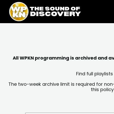
Skip
content
to
content
All WPKN programming is archived and avai
Find full playli
The two-week archive limit is required for non
this polic