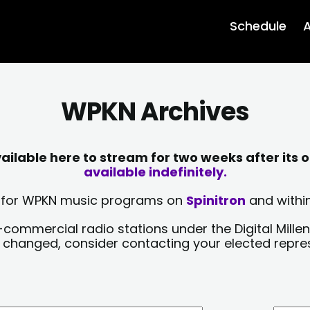
Schedule
A
WPKN Archives
lable here to stream for two weeks after its o
available indefinitely.
sts for WPKN music programs on
Spinitron
and within
-commercial radio stations under the Digital Millen
y changed, consider contacting your elected repre