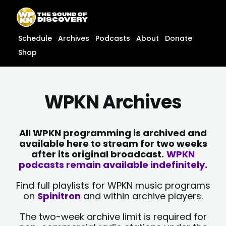
Skip
content
to
content
Schedule
Archives
Podcasts
About
Donate
Shop
WPKN Archives
All WPKN programming is archived and
available here to stream for two weeks
after its original broadcast.
WPKN
podcasts remain available indefinitely.
Find full playlists for WPKN music programs
on
Spinitron
and within archive players.
The two-week archive limit is required for