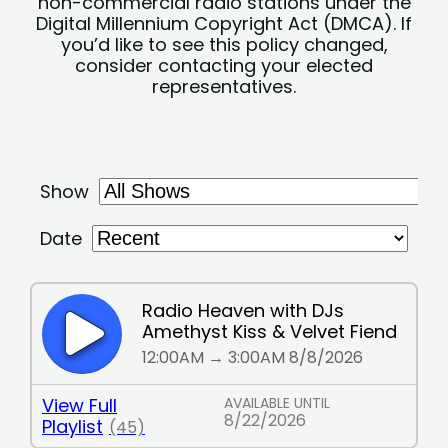
non-commercial radio stations under the
Digital Millennium Copyright Act (DMCA). If
you’d like to see this policy changed,
consider contacting your elected
representatives.