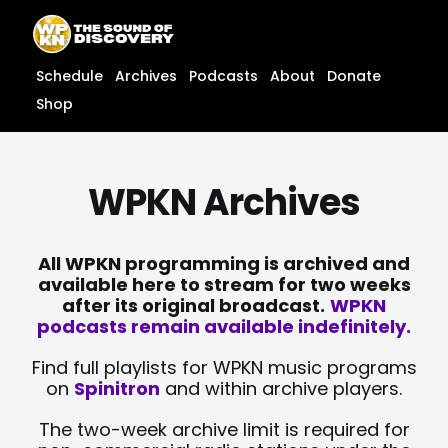
Skip
content
to
content
Schedule
Archives
Podcasts
About
Donate
Shop
WPKN Archives
All WPKN programming is archived and
available here to stream for two weeks
after its original broadcast.
WPKN
podcasts remain available indefinitely.
Find full playlists for WPKN music programs
on
Spinitron
and within archive players.
The two-week archive limit is required for