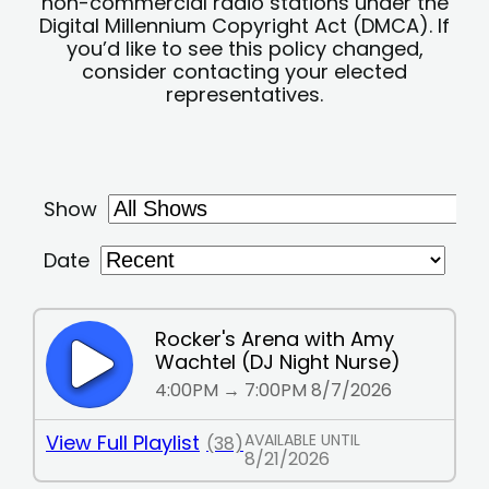
non-commercial radio stations under the
Digital Millennium Copyright Act (DMCA). If
you’d like to see this policy changed,
consider contacting your elected
representatives.