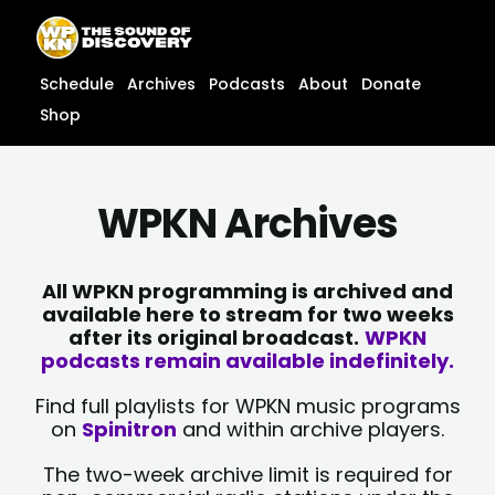
Skip
content
to
content
Schedule
Archives
Podcasts
About
Donate
Shop
WPKN Archives
All WPKN programming is archived and
available here to stream for two weeks
after its original broadcast.
WPKN
podcasts remain available indefinitely.
Find full playlists for WPKN music programs
on
Spinitron
and within archive players.
The two-week archive limit is required for