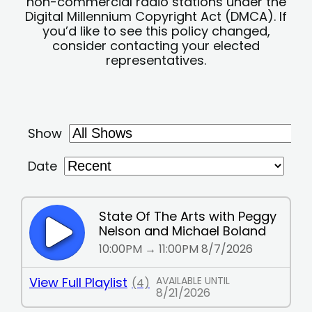
non-commercial radio stations under the
Digital Millennium Copyright Act (DMCA). If
you’d like to see this policy changed,
consider contacting your elected
representatives.