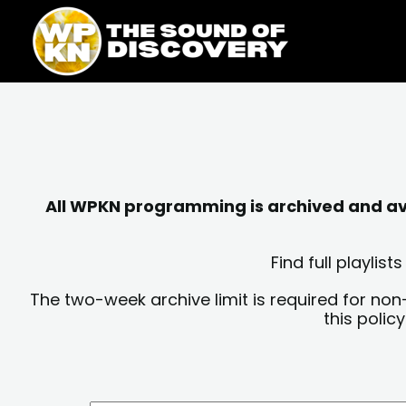
Skip
content
to
content
All WPKN programming is archived and avai
Find full playli
The two-week archive limit is required for non
this polic