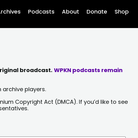
rchives
Podcasts
About
Donate
Shop
riginal broadcast.
WPKN podcasts remain
 archive players.
nium Copyright Act (DMCA). If you’d like to see
sentatives.