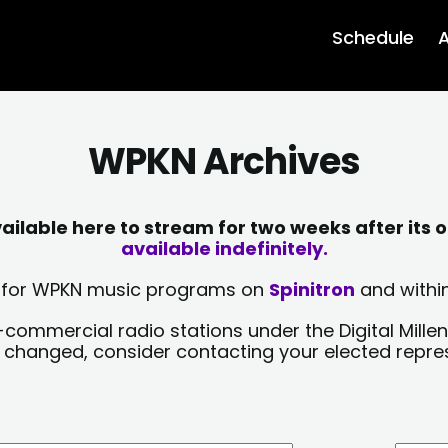
Schedule
A
WPKN Archives
lable here to stream for two weeks after its o
available indefinitely.
sts for WPKN music programs on
Spinitron
and within
-commercial radio stations under the Digital Millen
y changed, consider contacting your elected repre