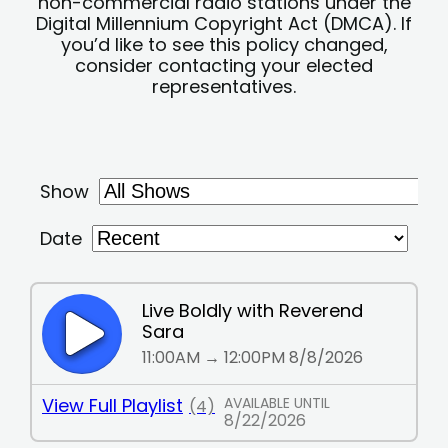
non-commercial radio stations under the
Digital Millennium Copyright Act (DMCA). If
you’d like to see this policy changed,
consider contacting your elected
representatives.