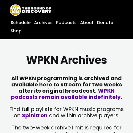
Skip
content
to
content
Schedule
Archives
Podcasts
About
Donate
Shop
WPKN Archives
All WPKN programming is archived and
available here to stream for two weeks
after its original broadcast.
WPKN
podcasts remain available indefinitely.
Find full playlists for WPKN music programs
on
Spinitron
and within archive players.
The two-week archive limit is required for